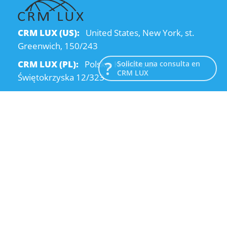
CRM LUX (US):
United States, New York, st.
Greenwich, 150/243
CRM LUX (PL):
Polska, Kraków, ul.
Solicite una consulta en
CRM LUX
Świętokrzyska 12/323
CRM LUX (UA):
Ukraine, Dnipro, Kodatsky
descent, 4
Email:
info@crmlux.com
Teléfono:
+1 (646) 980-65-95
Teléfono:
+48 (12) 881-15-25
Teléfono:
+38 (095) 120-94-80