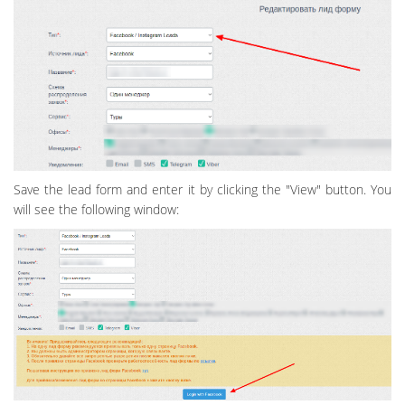
Save the lead form and enter it by clicking the "View" button. You
will see the following window: