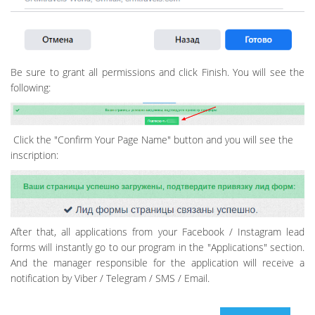
Be sure to grant all permissions and click Finish. You will see the
following:
Click the "Confirm Your Page Name" button and you will see the
inscription:
After that, all applications from your Facebook / Instagram lead
forms will instantly go to our program in the "Applications" section.
And the manager responsible for the application will receive a
notification by Viber / Telegram / SMS / Email.