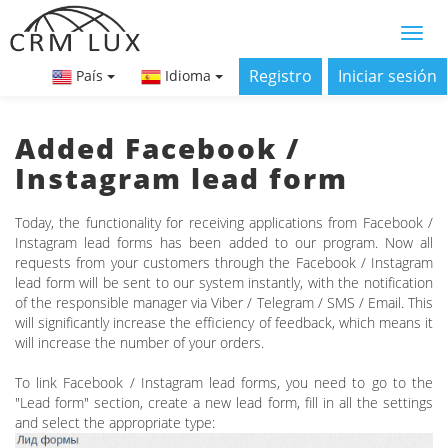
Registro
Iniciar sesión
País
Idioma
Added Facebook /
Instagram lead form
Today, the functionality for receiving applications from Facebook /
Instagram lead forms has been added to our program. Now all
requests from your customers through the Facebook / Instagram
lead form will be sent to our system instantly, with the notification
of the responsible manager via Viber / Telegram / SMS / Email. This
will significantly increase the efficiency of feedback, which means it
will increase the number of your orders.
To link Facebook / Instagram lead forms, you need to go to the
"Lead form" section, create a new lead form, fill in all the settings
and select the appropriate type: