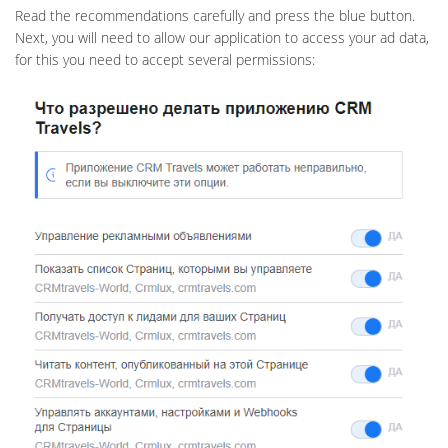
Read the recommendations carefully and press the blue button.
Next, you will need to allow our application to access your ad data,
for this you need to accept several permissions: