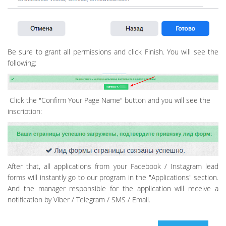
Be sure to grant all permissions and click Finish. You will see the
following:
Click the "Confirm Your Page Name" button and you will see the
inscription:
After that, all applications from your Facebook / Instagram lead
forms will instantly go to our program in the "Applications" section.
And the manager responsible for the application will receive a
notification by Viber / Telegram / SMS / Email.