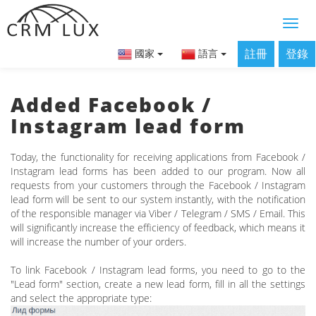
註冊
登錄
國家
語言
Added Facebook /
Instagram lead form
Today, the functionality for receiving applications from Facebook /
Instagram lead forms has been added to our program. Now all
requests from your customers through the Facebook / Instagram
lead form will be sent to our system instantly, with the notification
of the responsible manager via Viber / Telegram / SMS / Email. This
will significantly increase the efficiency of feedback, which means it
will increase the number of your orders.
To link Facebook / Instagram lead forms, you need to go to the
"Lead form" section, create a new lead form, fill in all the settings
and select the appropriate type: