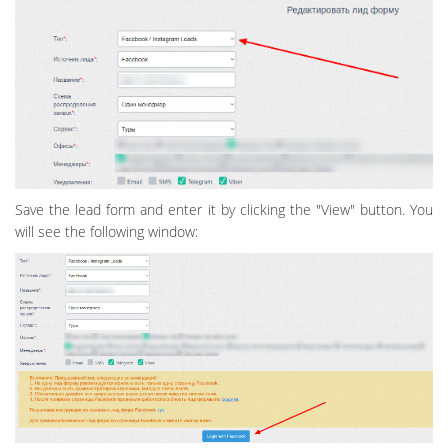
Save the lead form and enter it by clicking the "View" button. You
will see the following window: