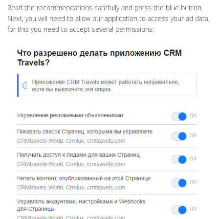
Read the recommendations carefully and press the blue button.
Next, you will need to allow our application to access your ad data,
for this you need to accept several permissions: