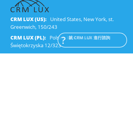
CRM LUX (US):
United States, New York, st.
Greenwich, 150/243
CRM LUX (PL):
Polska, Kraków, ul.
就 CRM LUX 進行諮詢
Świętokrzyska 12/323
CRM LUX (UA):
Ukraine, Dnipro, Kodatsky
descent, 4
Email:
info@crmlux.com
電話:
+1 (646) 980-65-95
電話:
+48 (12) 881-15-25
電話:
+38 (095) 120-94-80