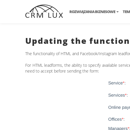
ROZWIĄZANIA BIZNESOWE
TEM
Updating the function
The functionality of HTML and Facebook/Instagram leadfo
For HTML leadforms, the ability to specify available servi
need to accept before sending the form: