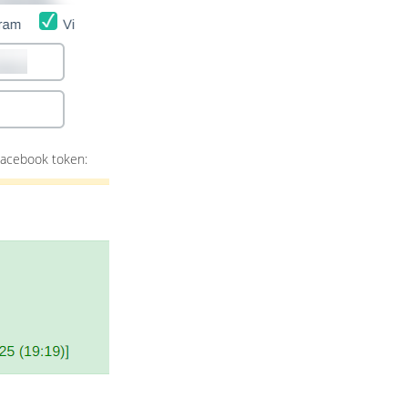
Facebook token: