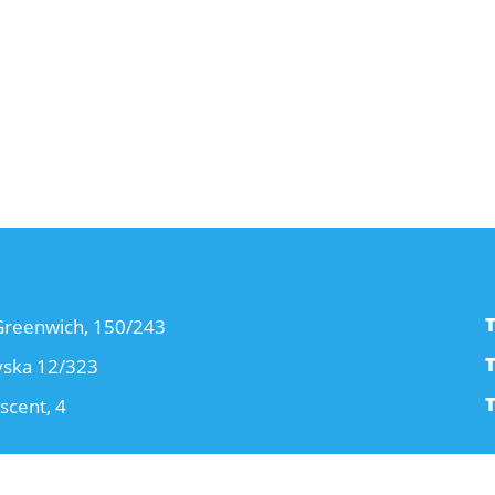
T
 Greenwich, 150/243
T
yska 12/323
T
scent, 4