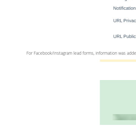
For Facebook/Instagram lead forms, information was added