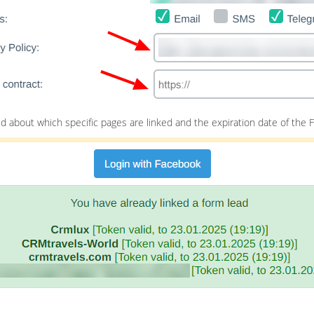
 about which specific pages are linked and the expiration date of the 