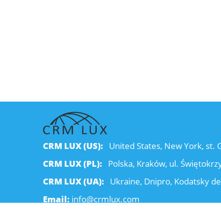
CRM LUX (US):
United States, New York, st.
CRM LUX (PL):
Polska, Kraków, ul. Świętokrz
CRM LUX (UA):
Ukraine, Dnipro, Kodatsky de
Email:
info@crmlux.com