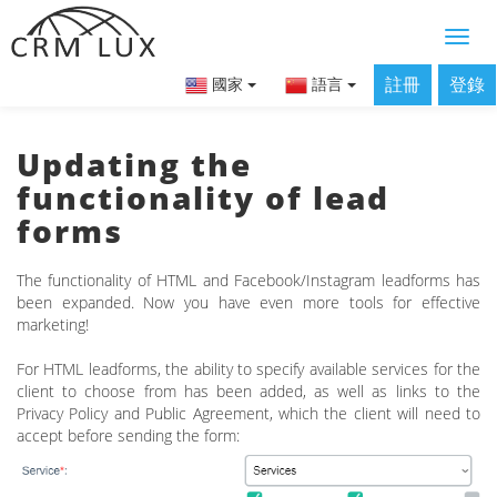
註冊
登錄
國家
語言
Updating the
functionality of lead
forms
The functionality of HTML and Facebook/Instagram leadforms has
been expanded. Now you have even more tools for effective
marketing!
For HTML leadforms, the ability to specify available services for the
client to choose from has been added, as well as links to the
Privacy Policy and Public Agreement, which the client will need to
accept before sending the form: