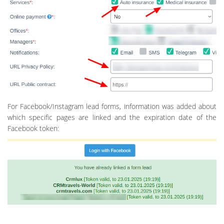
For Facebook/Instagram lead forms, information was added about
which specific pages are linked and the expiration date of the
Facebook token: