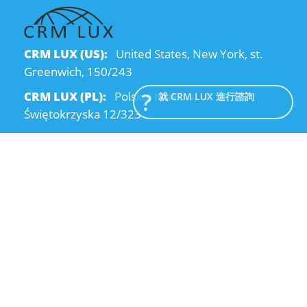
CRM LUX (US):
United States, New York, st.
Greenwich, 150/243
CRM LUX (PL):
Polska, Kraków, ul.
就 CRM LUX 進行諮詢
Świętokrzyska 12/323
CRM LUX (UA):
Ukraine, Dnipro, Kodatsky
descent, 4
Email:
info@crmlux.com
電話:
+1 (646) 980-65-95
電話:
+48 (12) 881-15-25
電話:
+38 (095) 120-94-80