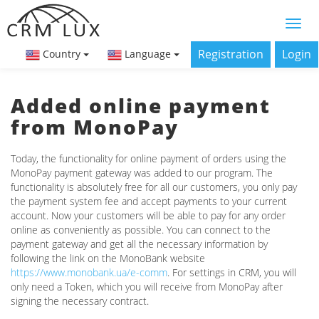
Registration
Login
Country
Language
Added online payment
from MonoPay
Today, the functionality for online payment of orders using the
MonoPay payment gateway was added to our program. The
functionality is absolutely free for all our customers, you only pay
the payment system fee and accept payments to your current
account. Now your customers will be able to pay for any order
online as conveniently as possible. You can connect to the
payment gateway and get all the necessary information by
following the link on the MonoBank website
https://www.monobank.ua/e-comm
. For settings in CRM, you will
only need a Token, which you will receive from MonoPay after
signing the necessary contract.