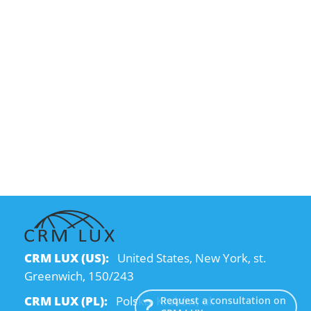
CRM LUX (US):
United States, New York, st.
Greenwich, 150/243
CRM LUX (PL):
Polska, Kraków, ul.
Request a consultation on