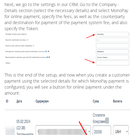
Next, we go to the settings in our CRM. Go to the Company -
Details section (select the necessary details) and select MonoPay
for online payment, specify the fees, as well as the counterparty
and destination for payment of the payment system fee, and also
specify the Token:
This is the end of the setup, and now when you create a customer
payment using the selected details for which MonoPay payment is
configured, you will see a button for online payment under the
amount: