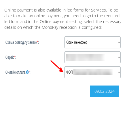
Online payment is also available in led forms for Services. To be
able to make an online payment, you need to go to the required
led form and in the Online payment setting, select the necessary
details on which the MonoPay reception is configured:
09.02.2024