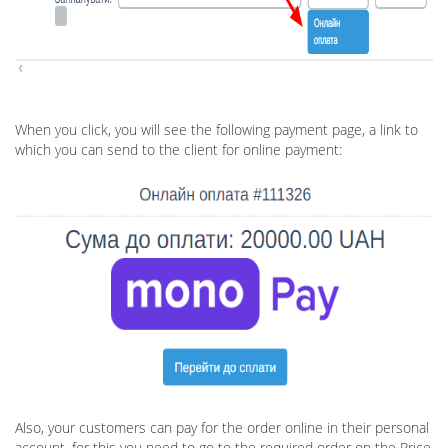
When you click, you will see the following payment page, a link to
which you can send to the client for online payment:
Also, your customers can pay for the order online in their personal
account, for this you need to go to the required order on the Price