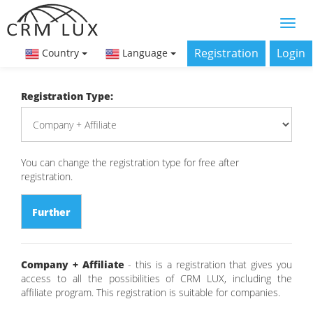
Registration
Login
Country
Language
Registration Type:
You can change the registration type for free after
registration.
Further
Company + Affiliate
- this is a registration that gives you
access to all the possibilities of CRM LUX, including the
affiliate program. This registration is suitable for companies.