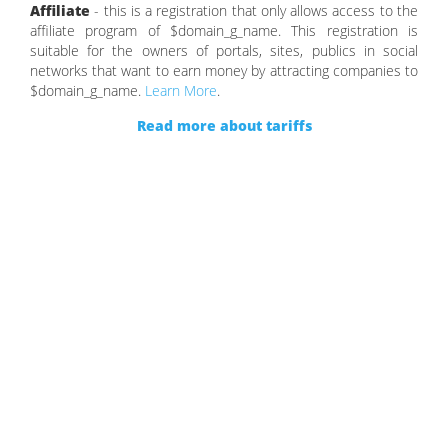
Affiliate
- this is a registration that only allows access to the
affiliate program of $domain_g_name. This registration is
suitable for the owners of portals, sites, publics in social
networks that want to earn money by attracting companies to
$domain_g_name.
Learn More
.
Read more about tariffs