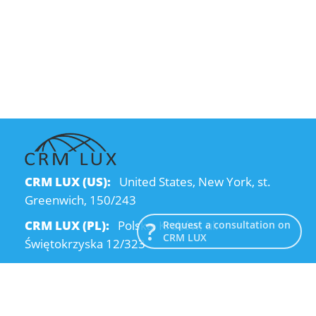
CRM LUX (US):
United States, New York, st.
Greenwich, 150/243
CRM LUX (PL):
Polska, Kraków, ul.
Request a consultation on
CRM LUX
Świętokrzyska 12/323
CRM LUX (UA):
Ukraine, Dnipro, Kodatsky
descent, 4
Email:
info@crmlux.com