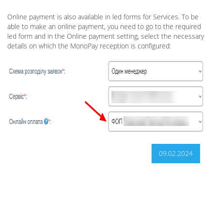
Online payment is also available in led forms for Services. To be
able to make an online payment, you need to go to the required
led form and in the Online payment setting, select the necessary
details on which the MonoPay reception is configured:
09.02.2024