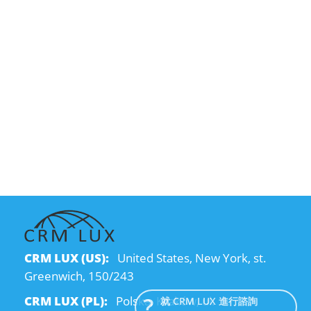
CRM LUX (US):
United States, New York, st.
Greenwich, 150/243
CRM LUX (PL):
Polska, Kraków, ul.
就 CRM LUX 進行諮詢