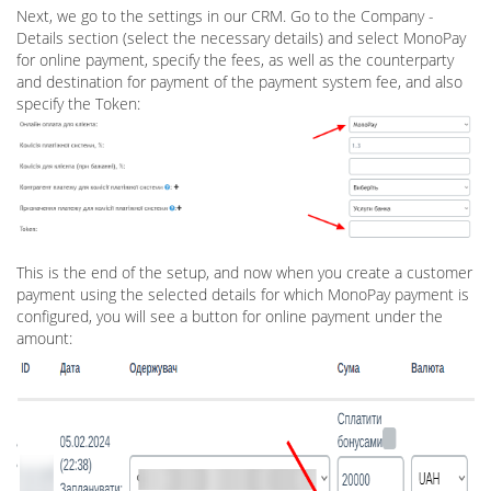
Next, we go to the settings in our CRM. Go to the Company -
Details section (select the necessary details) and select MonoPay
for online payment, specify the fees, as well as the counterparty
and destination for payment of the payment system fee, and also
specify the Token:
This is the end of the setup, and now when you create a customer
payment using the selected details for which MonoPay payment is
configured, you will see a button for online payment under the
amount: