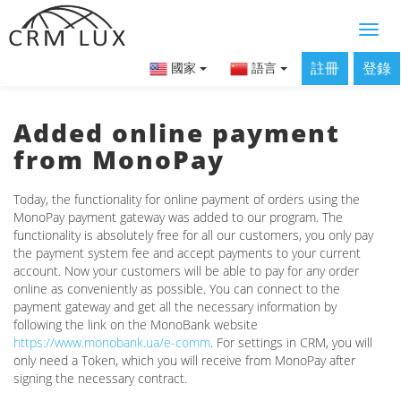
註冊
登錄
國家
語言
Added online payment
from MonoPay
Today, the functionality for online payment of orders using the
MonoPay payment gateway was added to our program. The
functionality is absolutely free for all our customers, you only pay
the payment system fee and accept payments to your current
account. Now your customers will be able to pay for any order
online as conveniently as possible. You can connect to the
payment gateway and get all the necessary information by
following the link on the MonoBank website
https://www.monobank.ua/e-comm
. For settings in CRM, you will
only need a Token, which you will receive from MonoPay after
signing the necessary contract.