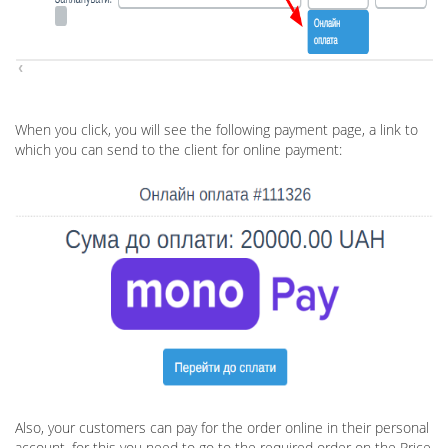
When you click, you will see the following payment page, a link to
which you can send to the client for online payment:
Also, your customers can pay for the order online in their personal
account, for this you need to go to the required order on the Price