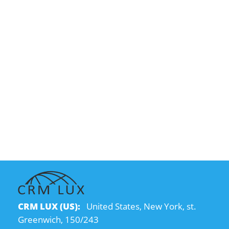
CRM LUX (US):
United States, New York, st.
Greenwich, 150/243