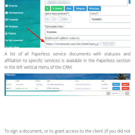
A list of all Paperless service documents with statuses and
affiliation to specific services is available in the Paperless section
in the left vertical menu of the CRM:
To sign a document, or to grant access to the client (if you did not