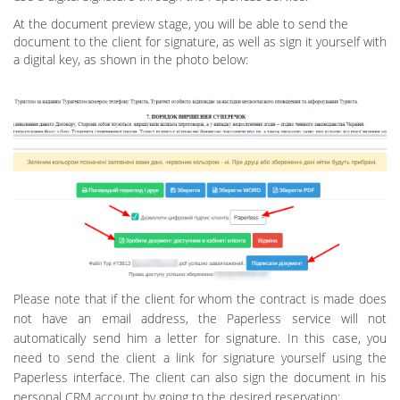
At the document preview stage, you will be able to send the
document to the client for signature, as well as sign it yourself with
a digital key, as shown in the photo below:
Please note that if the client for whom the contract is made does
not have an email address, the Paperless service will not
automatically send him a letter for signature. In this case, you
need to send the client a link for signature yourself using the
Paperless interface. The client can also sign the document in his
personal CRM account by going to the desired reservation: