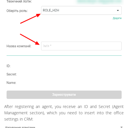
After registering an agent, you receive an ID and Secret (Agent
Management section), which you need to insert into the office
settings in CRM: