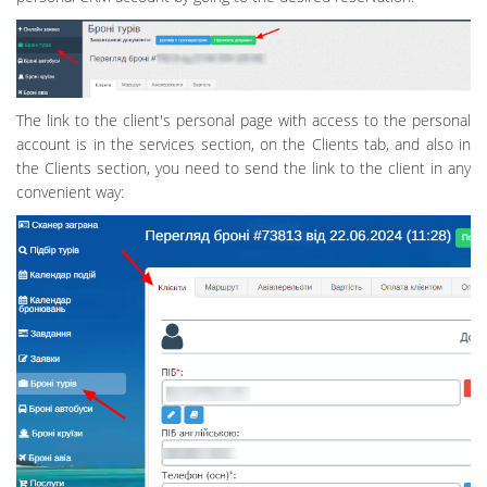
The link to the client's personal page with access to the personal
account is in the services section, on the Clients tab, and also in
the Clients section, you need to send the link to the client in any
convenient way: