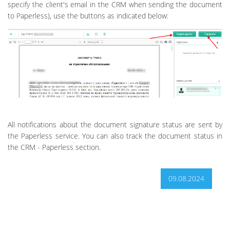
specify the client's email in the CRM when sending the document
to Paperless), use the buttons as indicated below:
All notifications about the document signature status are sent by
the Paperless service. You can also track the document status in
the CRM - Paperless section.
09.08.2024