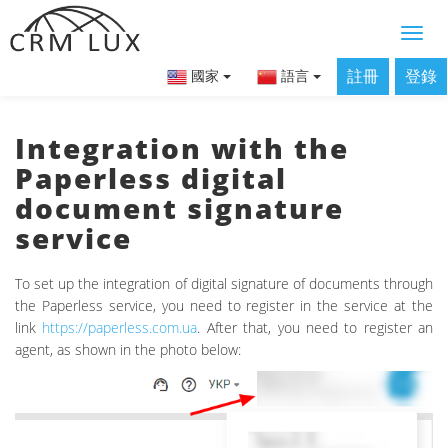
註冊
登錄
國家
語言
Integration with the
Paperless digital
document signature
service
To set up the integration of digital signature of documents through
the Paperless service, you need to register in the service at the
link
https://paperless.com.ua
. After that, you need to register an
agent, as shown in the photo below: