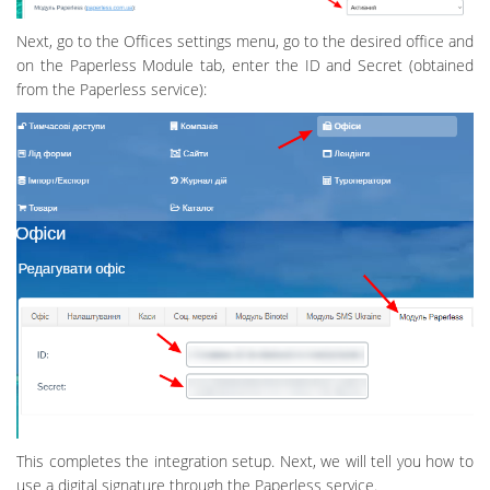
Next, go to the Offices settings menu, go to the desired office and
on the Paperless Module tab, enter the ID and Secret (obtained
from the Paperless service):
This completes the integration setup. Next, we will tell you how to
use a digital signature through the Paperless service.