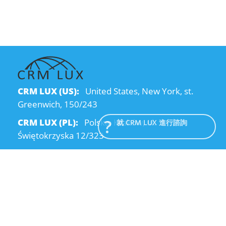
CRM LUX (US):
United States, New York, st.
Greenwich, 150/243
CRM LUX (PL):
Polska, Kraków, ul.
就 CRM LUX 進行諮詢
Świętokrzyska 12/323
CRM LUX (UA):
Ukraine, Dnipro, Kodatsky
descent, 4
Email:
info@crmlux.com