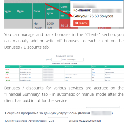
You can manage and track bonuses in the "Clients" section, you
can manually add or write off bonuses to each client on the
Bonuses / Discounts tab:
Bonuses / discounts for various services are accrued on the
"Financial Summary" tab - in automatic or manual mode after the
client has paid in full for the service: