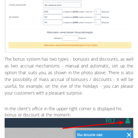
The bonus system has two types - bonuses and discounts, as well
as two accrual mechanisms - manual and automatic, set up the
option that suits you, as shown in the photo above. There is also
the possibility of mass accrual of bonuses / discounts - it will be
useful, for example, on the eve of the holidays - you can please
your customers with a pleasant surprise.
In the client's office in the upper right corner is displayed his
bonus or discount at the moment: