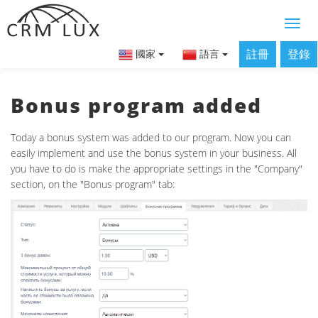
註冊
登錄
國家
語言
Bonus program added
Today a bonus system was added to our program. Now you can
easily implement and use the bonus system in your business. All
you have to do is make the appropriate settings in the "Company"
section, on the "Bonus program" tab: