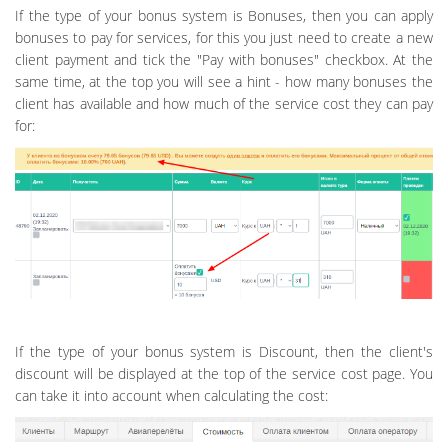
If the type of your bonus system is Bonuses, then you can apply
bonuses to pay for services, for this you just need to create a new
client payment and tick the "Pay with bonuses" checkbox. At the
same time, at the top you will see a hint - how many bonuses the
client has available and how much of the service cost they can pay
for:
If the type of your bonus system is Discount, then the client's
discount will be displayed at the top of the service cost page. You
can take it into account when calculating the cost: