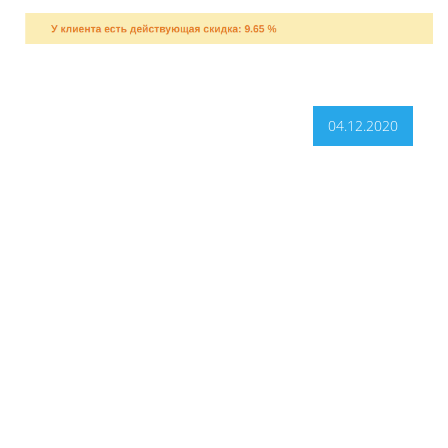
04.12.2020