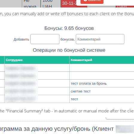
n, you can manually add or write off bonuses to each client on the Bonu
e "Financial Summary" tab - in automatic or manual mode after the client 