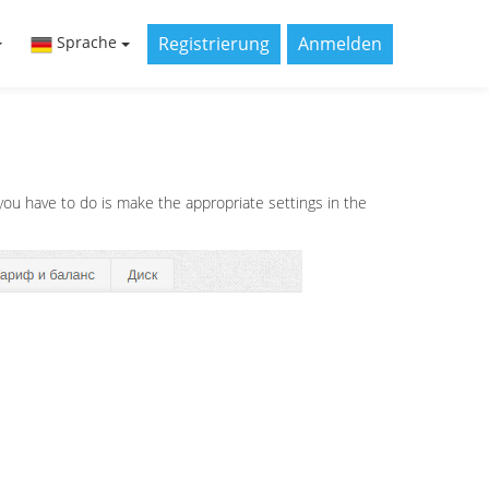
Registrierung
Anmelden
Sprache
u have to do is make the appropriate settings in the