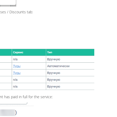
ses / Discounts tab:
has paid in full for the service: