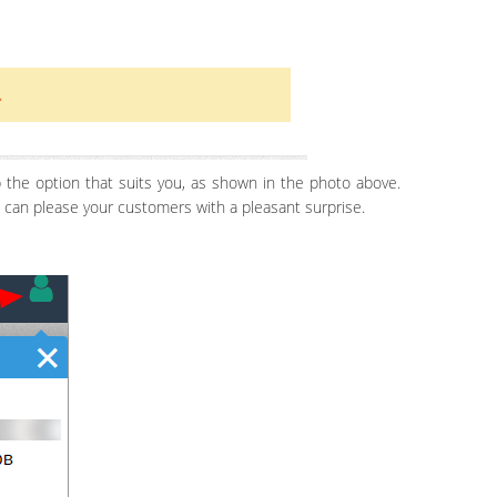
the option that suits you, as shown in the photo above.
you can please your customers with a pleasant surprise.