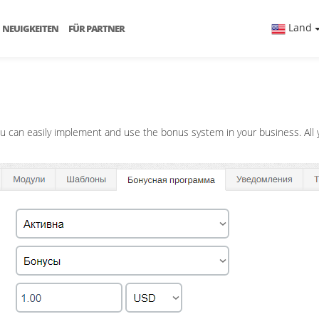
Land
NEUIGKEITEN
FÜR PARTNER
can easily implement and use the bonus system in your business. All yo