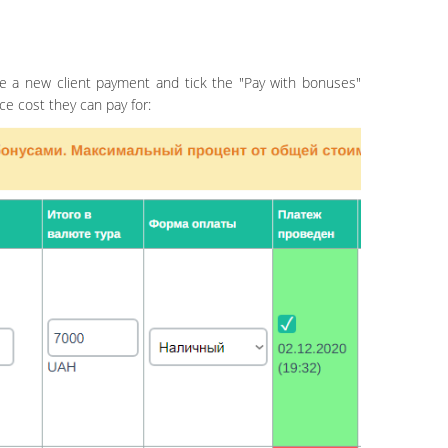
te a new client payment and tick the "Pay with bonuses"
ce cost they can pay for: