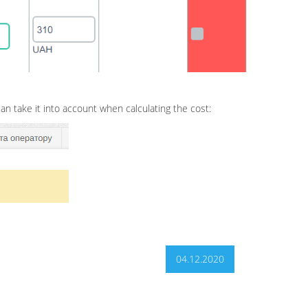
can take it into account when calculating the cost:
04.12.2020