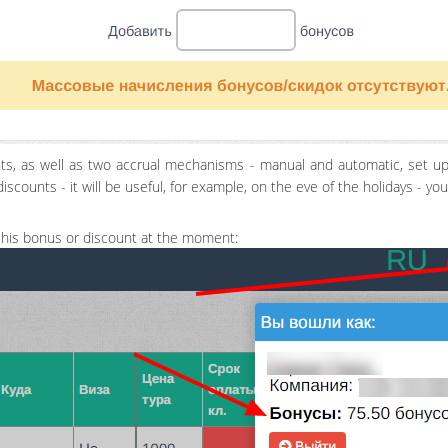
, as well as two accrual mechanisms - manual and automatic, set up 
discounts - it will be useful, for example, on the eve of the holidays - 
ed his bonus or discount at the moment: