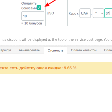
nt's discount will be displayed at the top of the service cost page. You 