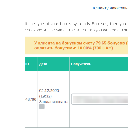
If the type of your bonus system is Bonuses, then you 
checkbox. At the same time, at the top you will see a hin