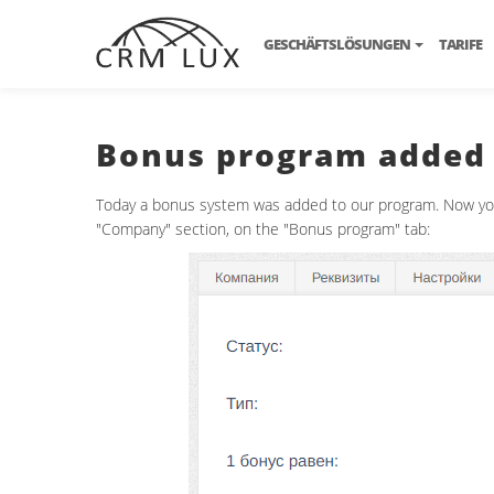
GESCHÄFTSLÖSUNGEN
TARIFE
Bonus program added
Today a bonus system was added to our program. Now you 
"Company" section, on the "Bonus program" tab: