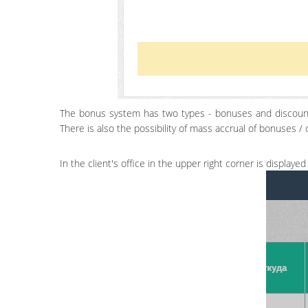
The bonus system has two types - bonuses and discounts
There is also the possibility of mass accrual of bonuses / 
In the client's office in the upper right corner is display