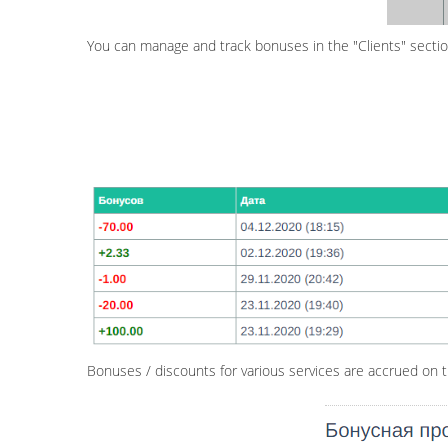
You can manage and track bonuses in the "Clients" sectio
Bonuses / discounts for various services are accrued on th