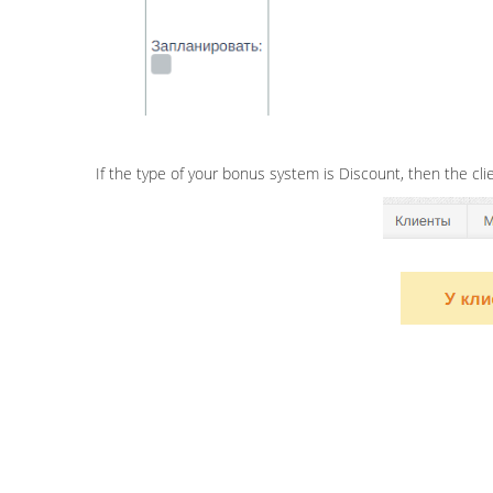
If the type of your bonus system is Discount, then the clie