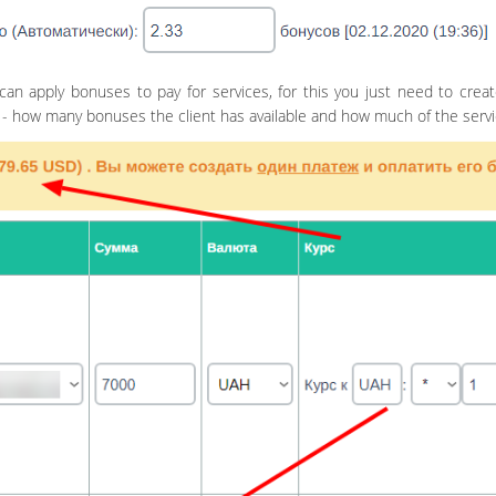
can apply bonuses to pay for services, for this you just need to crea
t - how many bonuses the client has available and how much of the servi