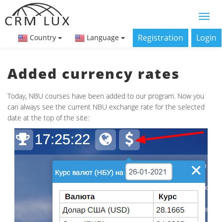
Registration
Login
Country
Language
Added currency rates
Today, NBU courses have been added to our program. Now you
can always see the current NBU exchange rate for the selected
date at the top of the site: