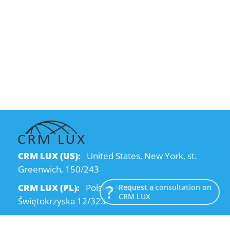
CRM LUX (US):
United States, New York, st.
Greenwich, 150/243
CRM LUX (PL):
Polska, Kraków, ul.
Request a consultation on
CRM LUX
Świętokrzyska 12/323
CRM LUX (UA):
Ukraine, Dnipro, Kodatsky