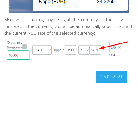
Also, when creating payments, if the currency of the service is
indicated in the currency, you will be automatically substituted with
the current NBU rate of the selected currency:
26.01.2021